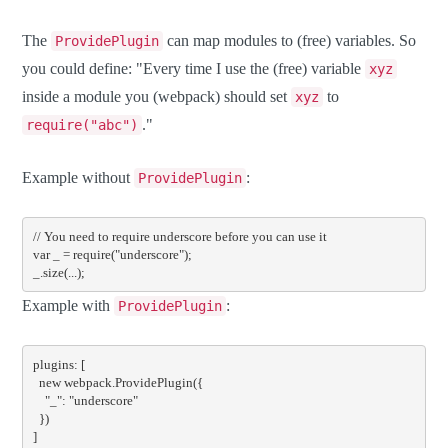
The
can map modules to (free) variables. So
ProvidePlugin
you could define: "Every time I use the (free) variable
xyz
inside a module you (webpack) should set
to
xyz
."
require("abc")
Example without
:
ProvidePlugin
// You need to require underscore before you can use it
var
 _ 
=
require
(
"underscore"
);
_
.
size
(...);
Example with
:
ProvidePlugin
plugins
:
[
new
 webpack
.
ProvidePlugin
({
"_"
:
"underscore"
})
]