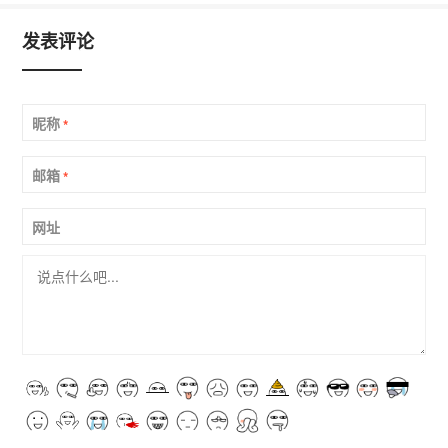
发表评论
昵称
*
邮箱
*
网址