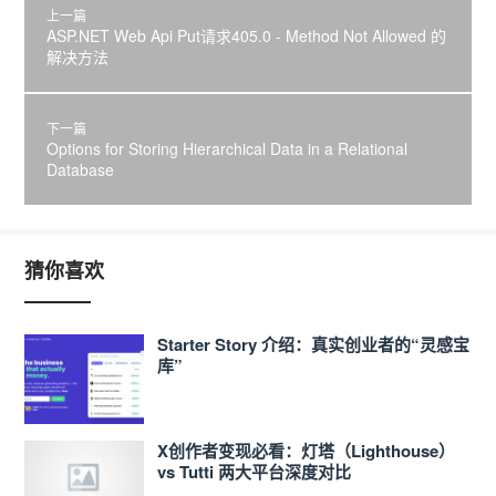
上一篇
ASP.NET Web Api Put请求405.0 - Method Not Allowed 的
解决方法
下一篇
Options for Storing Hierarchical Data in a Relational
Database
猜你喜欢
Starter Story 介绍：真实创业者的“灵感宝
库”
X创作者变现必看：灯塔（Lighthouse）
vs Tutti 两大平台深度对比