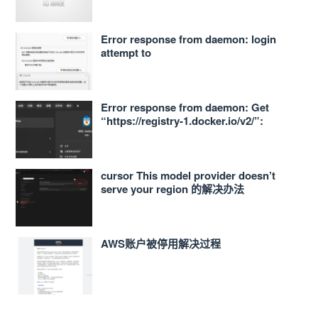
Error response from daemon: login
attempt to
https://<ACCOUNT_ID>.dkr.ecr.ap-
northeast-1.amazonaws.com/v2/ failed
with status: 400 Bad Request
Error response from daemon: Get
“https://registry-1.docker.io/v2/”:
proxyconnect tcp: dial tcp
127.0.0.1:33210: connect: connection
refused 的解决办法
cursor This model provider doesn’t
serve your region 的解决办法
AWS账户被停用解决过程