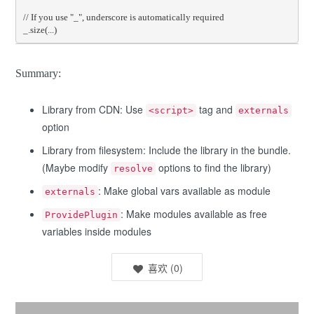
// If you use "_", underscore is automatically required
_
.
size
(...)
Summary:
Library from CDN: Use
tag and
<script>
externals
option
Library from filesystem: Include the library in the bundle.
(Maybe modify
options to find the library)
resolve
: Make global vars available as module
externals
: Make modules available as free
ProvidePlugin
variables inside modules
喜欢
(
0
)