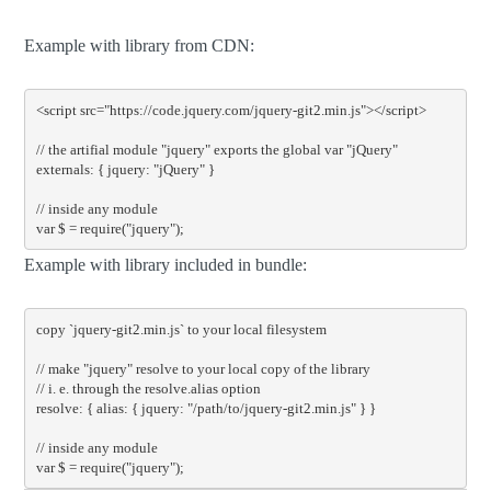
Example with library from CDN:
<script
src
=
"https://code.jquery.com/jquery-git2.min.js"
></script>
// the artifial module "jquery" exports the global var "jQuery"

externals: { jquery: "jQuery" }

// inside any module

var $ = require("jquery");
Example with library included in bundle:
copy 
`jquery-git2.min.js`
 to your 
local
 filesystem

// make "jquery" resolve to your local copy of the library
// i. e. through the resolve.alias option
resolve
:
{
alias
:
{
 jquery
:
"/path/to/jquery-git2.min.js"
}
}
// inside any module
var
 $ 
=
require
(
"jquery"
);