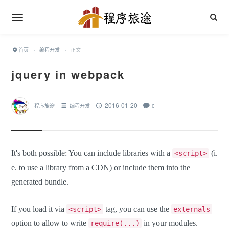
首页
›
编程开发
›
正文
jquery in webpack
2016-01-20
程序旅途
编程开发
0
It's both possible: You can include libraries with a
(i.
<script>
e. to use a library from a CDN) or include them into the
generated bundle.
If you load it via
tag, you can use the
<script>
externals
option to allow to write
in your modules.
require(...)