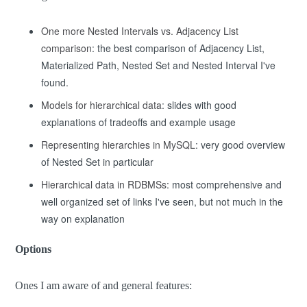
One more Nested Intervals vs. Adjacency List
comparison
:
the best comparison
of Adjacency List,
Materialized Path, Nested Set and Nested Interval I've
found.
Models for hierarchical data
: slides with good
explanations of tradeoffs and example usage
Representing hierarchies in MySQL
: very good overview
of Nested Set in particular
Hierarchical data in RDBMSs
: most comprehensive and
well organized set of links I've seen, but not much in the
way on explanation
Options
Ones I am aware of and general features: