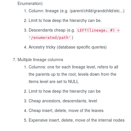
Enumeration)
Column: lineage (e.g. /parent/child/grandchild/etc...)
Limit to how deep the hierarchy can be.
Descendants cheap (e.g.
LEFT(lineage, #) =
)
'/enumerated/path'
Ancestry tricky (database specific queries)
Multiple lineage columns
Columns: one for each lineage level, refers to all
the parents up to the root, levels down from the
items level are set to NULL
Limit to how deep the hierarchy can be
Cheap ancestors, descendants, level
Cheap insert, delete, move of the leaves
Expensive insert, delete, move of the internal nodes