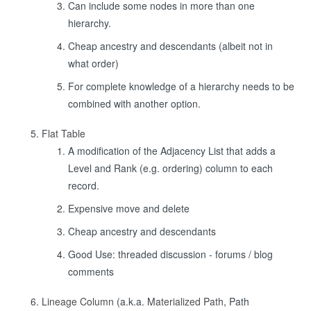
Can include some nodes in more than one
hierarchy.
Cheap ancestry and descendants (albeit not in
what order)
For complete knowledge of a hierarchy needs to be
combined with another option.
Flat Table
A modification of the Adjacency List that adds a
Level and Rank (e.g. ordering) column to each
record.
Expensive move and delete
Cheap ancestry and descendants
Good Use: threaded discussion - forums / blog
comments
Lineage Column
(a.k.a.
Materialized Path
, Path