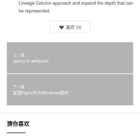
Lineage Column approach and expand the depth that can
be represented.
喜欢
(
0
)
上一篇
jquery in webpack
下一篇
配置Nginx作为Windows服务
猜你喜欢