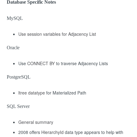
Database Specific Notes
MySQL
Use session variables for Adjacency List
Oracle
Use
CONNECT BY
to traverse Adjacency Lists
PostgreSQL
ltree datatype
for Materialized Path
SQL Server
General summary
2008 offers
HierarchyId
data type appears to help with