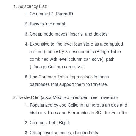
Adjacency List
:
Columns: ID, ParentID
Easy to implement.
Cheap node moves, inserts, and deletes.
Expensive to find level (can store as a computed
column), ancestry & descendants (Bridge Table
combined with level column can solve), path
(Lineage Column can solve).
Use
Common Table Expressions
in those
databases that support them to traverse.
Nested Set
(a.k.a Modified Preorder Tree Traversal)
Popularized by Joe Celko in numerous articles and
his book
Trees and Hierarchies in SQL for Smarties
Columns: Left, Right
Cheap level, ancestry, descendants