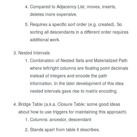
Compared to Adjacency List, moves, inserts,
deletes more expensive.
Requires a specific sort order (e.g. created). So
sorting all descendants in a different order requires
additional work.
Nested Intervals
Combination of Nested Sets and Materialized Path
where left/right columns are floating point decimals
instead of integers and encode the path
information. In the later development of this idea
nested intervals gave rise to
matrix encoding
.
Bridge Table
(a.k.a.
Closure Table
: some good ideas
about how to use triggers for maintaining this approach)
Columns: ancestor, descendant
Stands apart from table it describes.