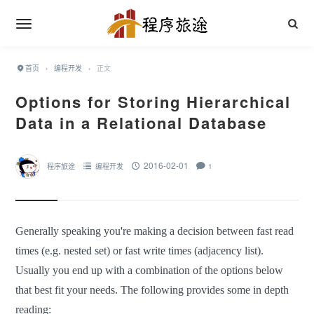
首页
›
编程开发
›
正文
Options for Storing Hierarchical
Data in a Relational Database
2016-02-01
程序旅途
编程开发
1
Generally speaking you're making a decision between fast read
times (e.g. nested set) or fast write times (adjacency list).
Usually you end up with a combination of the options below
that best fit your needs. The following provides some in depth
reading: