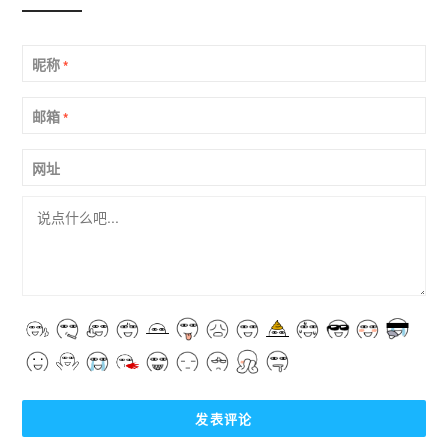
昵称
*
邮箱
*
网址