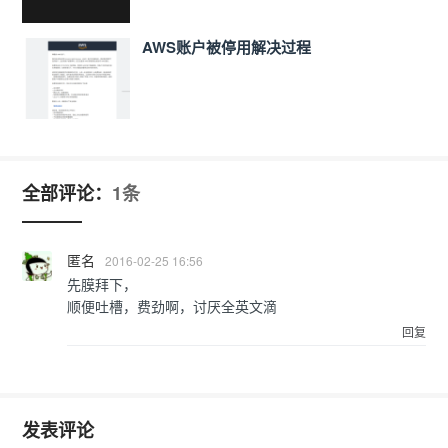
AWS账户被停用解决过程
全部评论：
1条
匿名
2016-02-25 16:56
先膜拜下，
顺便吐槽，费劲啊，讨厌全英文滴
回复
发表评论