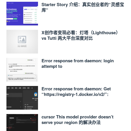
Starter Story 介绍：真实创业者的“灵感宝
库”
X创作者变现必看：灯塔（Lighthouse）
vs Tutti 两大平台深度对比
Error response from daemon: login
attempt to
https://<ACCOUNT_ID>.dkr.ecr.ap-
northeast-1.amazonaws.com/v2/ failed
with status: 400 Bad Request
Error response from daemon: Get
“https://registry-1.docker.io/v2/”:
proxyconnect tcp: dial tcp
127.0.0.1:33210: connect: connection
refused 的解决办法
cursor This model provider doesn’t
serve your region 的解决办法